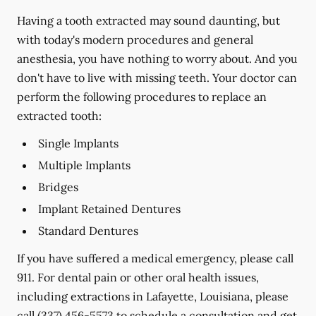
Having a tooth extracted may sound daunting, but
with today's modern procedures and general
anesthesia, you have nothing to worry about. And you
don't have to live with missing teeth. Your doctor can
perform the following procedures to replace an
extracted tooth:
Single Implants
Multiple Implants
Bridges
Implant Retained Dentures
Standard Dentures
If you have suffered a medical emergency, please call
911. For dental pain or other oral health issues,
including extractions in Lafayette, Louisiana, please
call
(337) 456-5573
to schedule a consultation and get