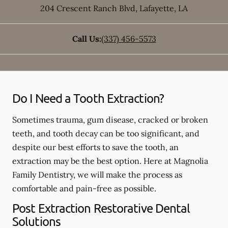
204 Crescent Ranch Blvd
,
Lafayette
,
LA
Call Us:
(337) 456-5573
Do I Need a Tooth Extraction?
Sometimes trauma, gum disease, cracked or broken
teeth, and tooth decay can be too significant, and
despite our best efforts to save the tooth, an
extraction may be the best option. Here at Magnolia
Family Dentistry, we will make the process as
comfortable and pain-free as possible.
Post Extraction Restorative Dental
Solutions