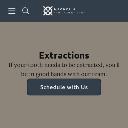
Skip to content
Open header
Open searchbar
Facebook
Instagram
Go to Home Page
Extractions
If your tooth needs to be extracted, you'll
be in good hands with our team.
Schedule with Us