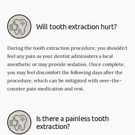
Will tooth extraction hurt?
During the tooth extraction procedure, you shouldn't
feel any pain as your dentist administers a local
anesthetic or may provide sedation. Once complete,
you may feel discomfort the following days after the
procedure, which can be mitigated with over-the-
counter pain medication and rest.
Is there a painless tooth
extraction?