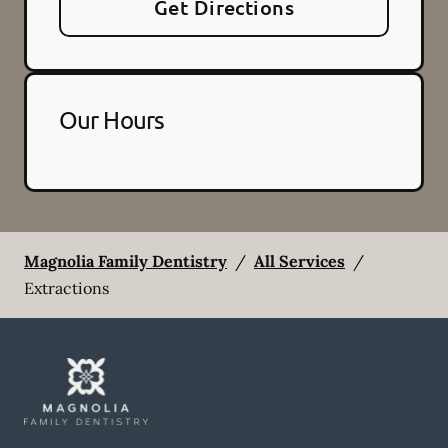
Get Directions
Our Hours
Magnolia Family Dentistry
/
All Services
/
Extractions