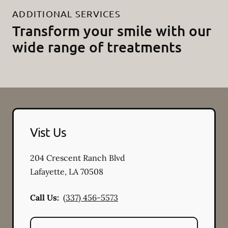
ADDITIONAL SERVICES
Transform your smile with our
wide range of treatments
Vist Us
204 Crescent Ranch Blvd
Lafayette
,
LA
70508
Call Us:
(337) 456-5573