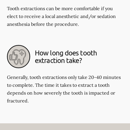
Tooth extractions can be more comfortable if you
elect to receive a local anesthetic and/or sedation
anesthesia before the procedure.
How long does tooth
extraction take?
Generally, tooth extractions only take 20-40 minutes
to complete. The time it takes to extract a tooth
depends on how severely the tooth is impacted or
fractured.