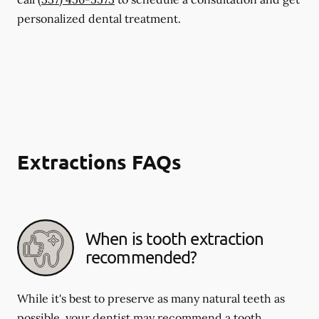
personalized dental treatment.
Extractions FAQs
When is tooth extraction
recommended?
While it's best to preserve as many natural teeth as
possible, your dentist may recommend a tooth