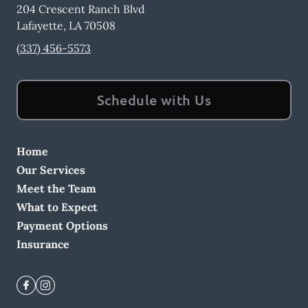
204 Crescent Ranch Blvd
Lafayette
,
LA
70508
(337) 456-5573
Schedule with Us
Home
Our Services
Meet the Team
What to Expect
Payment Options
Insurance