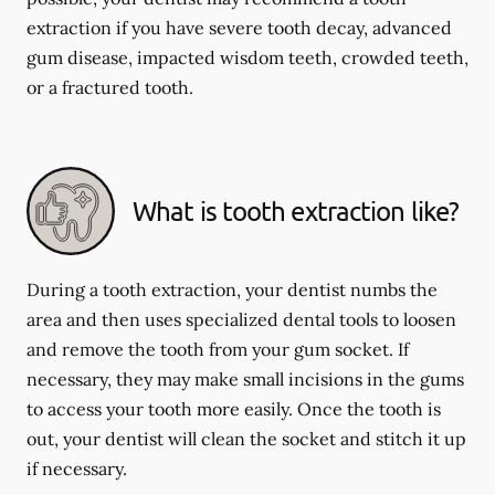
extraction if you have severe tooth decay, advanced
gum disease, impacted wisdom teeth, crowded teeth,
or a fractured tooth.
What is tooth extraction like?
During a tooth extraction, your dentist numbs the
area and then uses specialized dental tools to loosen
and remove the tooth from your gum socket. If
necessary, they may make small incisions in the gums
to access your tooth more easily. Once the tooth is
out, your dentist will clean the socket and stitch it up
if necessary.