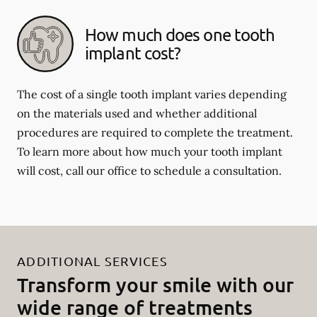
How much does one tooth
implant cost?
The cost of a single tooth implant varies depending
on the materials used and whether additional
procedures are required to complete the treatment.
To learn more about how much your tooth implant
will cost, call our office to schedule a consultation.
ADDITIONAL SERVICES
Transform your smile with our
wide range of treatments