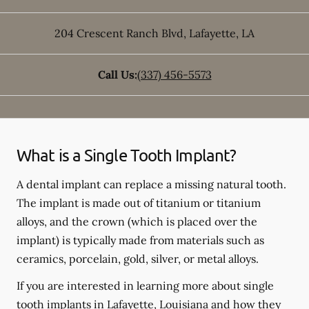
204 Crescent Ranch Blvd
,
Lafayette
,
LA
Call Us:
(337) 456-5573
What is a Single Tooth Implant?
A dental implant can replace a missing natural tooth.
The implant is made out of titanium or titanium
alloys, and the crown (which is placed over the
implant) is typically made from materials such as
ceramics, porcelain, gold, silver, or metal alloys.
If you are interested in learning more about single
tooth implants in Lafayette, Louisiana and how they