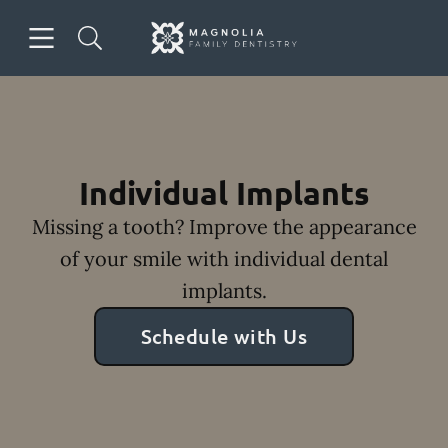
Skip to content
Open header
Open searchbar
Facebook
Instagram
Go to Home Page
Individual Implants
Missing a tooth? Improve the appearance
of your smile with individual dental
implants.
Schedule with Us