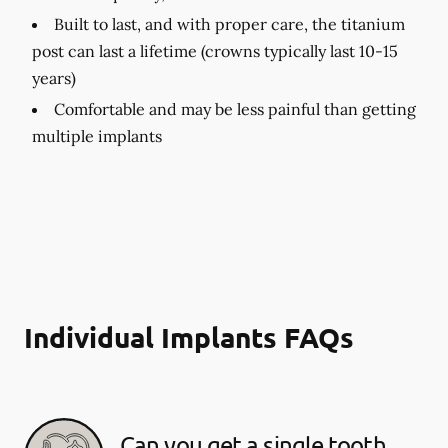
Built to last, and with proper care, the titanium
post can last a lifetime (crowns typically last 10-15
years)
Comfortable and may be less painful than getting
multiple implants
Individual Implants FAQs
Can you get a single tooth