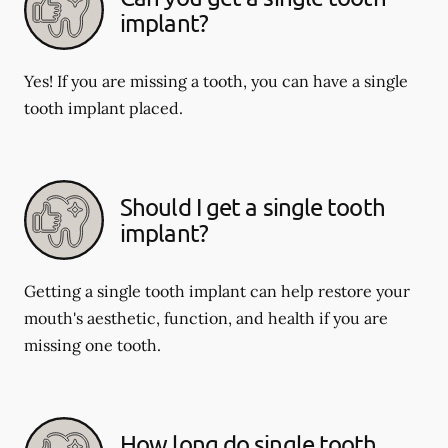
implant?
Yes! If you are missing a tooth, you can have a single
tooth implant placed.
Should I get a single tooth
implant?
Getting a single tooth implant can help restore your
mouth's aesthetic, function, and health if you are
missing one tooth.
How long do single tooth