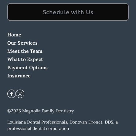
Schedule with Us
Home
Our Services
Meet the Team
What to Expect
Payment Options
Insurance
©
2026
Magnolia Family Dentistry
Louisiana Dental Professionals, Donovan Dronet, DDS, a
professional dental corporation