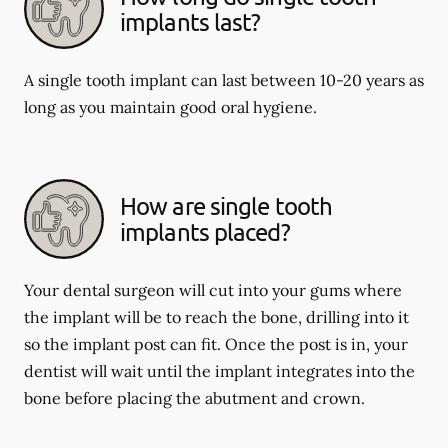
implants last?
A single tooth implant can last between 10-20 years as
long as you maintain good oral hygiene.
How are single tooth
implants placed?
Your dental surgeon will cut into your gums where
the implant will be to reach the bone, drilling into it
so the implant post can fit. Once the post is in, your
dentist will wait until the implant integrates into the
bone before placing the abutment and crown.