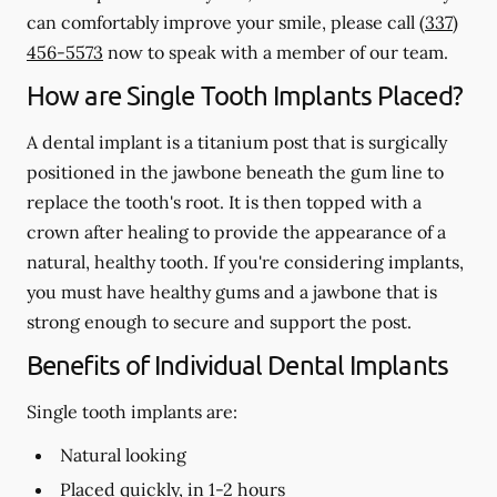
can comfortably improve your smile, please call
(337)
456-5573
now to speak with a member of our team.
How are Single Tooth Implants Placed?
A dental implant is a titanium post that is surgically
positioned in the jawbone beneath the gum line to
replace the tooth's root. It is then topped with a
crown after healing to provide the appearance of a
natural, healthy tooth. If you're considering implants,
you must have healthy gums and a jawbone that is
strong enough to secure and support the post.
Benefits of Individual Dental Implants
Single tooth implants are:
Natural looking
Placed quickly, in 1-2 hours