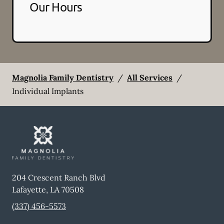
Our Hours
Magnolia Family Dentistry
/
All Services
/
Individual Implants
204 Crescent Ranch Blvd
Lafayette
,
LA
70508
(337) 456-5573