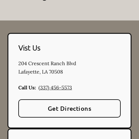
Vist Us
204 Crescent Ranch Blvd
Lafayette
,
LA
70508
Call Us:
(337) 456-5573
Get Directions