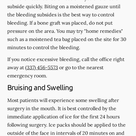
subside quickly. Biting on a moistened gauze until
the bleeding subsides is the best way to control
bleeding. If a bone graft was placed, do not put
pressure on the area. You may try "home remedies"
such as a moistened tea bag placed on the site for 30
minutes to control the bleeding.
If you notice excessive bleeding, call the office right
away at
(337) 456-5573
or go to the nearest
emergency room.
Bruising and Swelling
Most patients will experience some swelling after
surgery in the mouth. It is best controlled by the
immediate application of ice for the first 24 hours
following surgery. Ice packs should be applied to the
outside of the face in intervals of 20 minutes on and