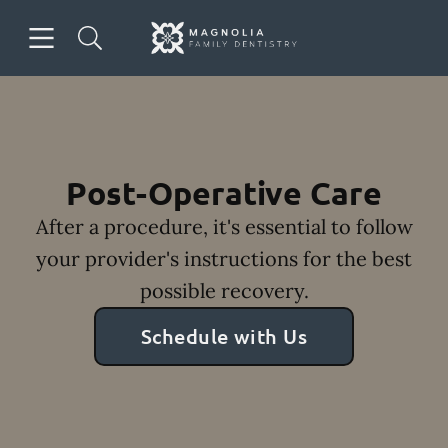
Skip to content
Open header
Open searchbar
Facebook
Instagram
Go to Home Page
Post-Operative Care
After a procedure, it's essential to follow
your provider's instructions for the best
possible recovery.
Schedule with Us