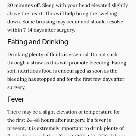
20 minutes off. Sleep with your head elevated slightly
above the heart. This will help bring the swelling
down. Some bruising may occur and should resolve
within 7-14 days after surgery.
Eating and Drinking
Drinking plenty of fluids is essential.
Do not suck
through a straw
as this will promote bleeding. Eating
soft, nutritious food is encouraged as soon as the
bleeding has stopped and for the first few days after
surgery.
Fever
There may be a slight elevation of temperature for
the first 24-48 hours after surgery. If a fever is
present, it is extremely important to drink plenty of