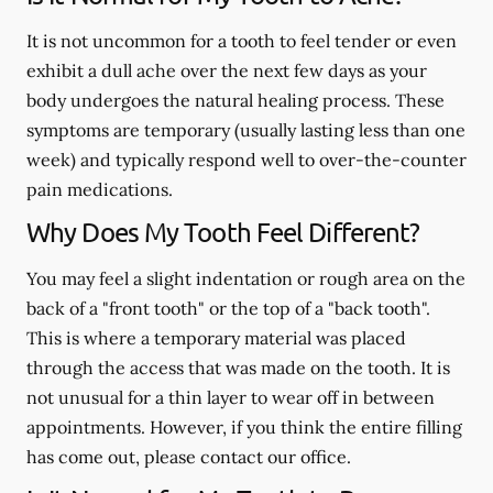
It is not uncommon for a tooth to feel tender or even
exhibit a dull ache over the next few days as your
body undergoes the natural healing process. These
symptoms are temporary (usually lasting less than one
week) and typically respond well to over-the-counter
pain medications.
Why Does My Tooth Feel Different?
You may feel a slight indentation or rough area on the
back of a "front tooth" or the top of a "back tooth".
This is where a temporary material was placed
through the access that was made on the tooth. It is
not unusual for a thin layer to wear off in between
appointments. However, if you think the entire filling
has come out, please contact our office.