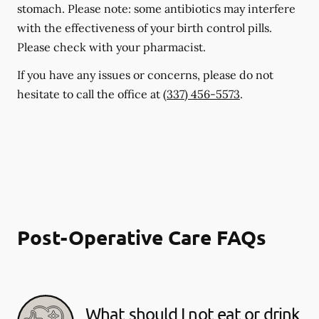
stomach. Please note: some antibiotics may interfere
with the effectiveness of your birth control pills.
Please check with your pharmacist.
If you have any issues or concerns, please do not
hesitate to call the office at
(337) 456-5573
.
Post-Operative Care FAQs
What should I not eat or drink