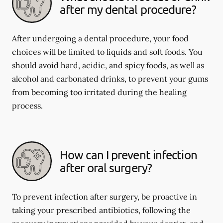
after my dental procedure?
After undergoing a dental procedure, your food
choices will be limited to liquids and soft foods. You
should avoid hard, acidic, and spicy foods, as well as
alcohol and carbonated drinks, to prevent your gums
from becoming too irritated during the healing
process.
How can I prevent infection
after oral surgery?
To prevent infection after surgery, be proactive in
taking your prescribed antibiotics, following the