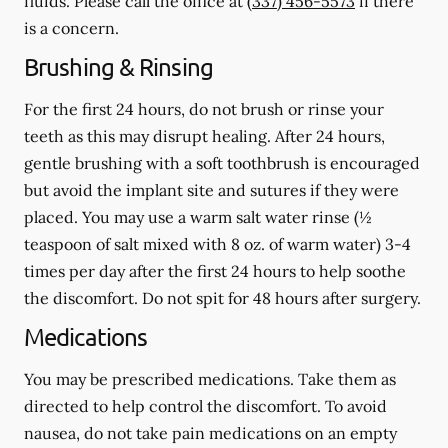
fluids.
Please call the office at
(337) 456-5573
if there
is a concern.
Brushing & Rinsing
For the first 24 hours, do not brush or rinse your
teeth as this may disrupt healing. After 24 hours,
gentle brushing with a
soft
toothbrush is encouraged
but avoid the implant site and sutures if they were
placed. You may use a warm salt water rinse (½
teaspoon of salt mixed with 8 oz. of warm water) 3-4
times per day after the first 24 hours to help soothe
the discomfort.
Do not spit
for 48 hours after surgery.
Medications
You may be prescribed medications. Take them as
directed to help control the discomfort. To avoid
nausea, do not take pain medications on an empty