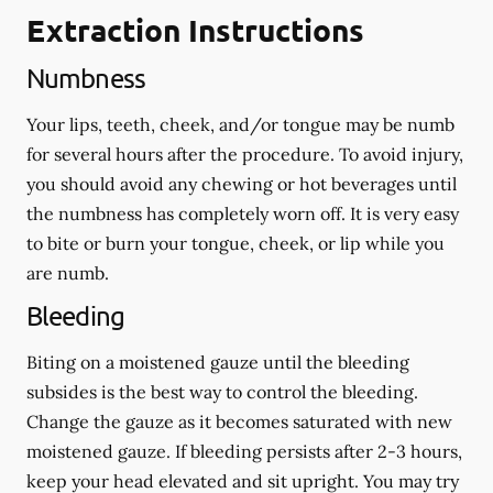
Extraction Instructions
Numbness
Your lips, teeth, cheek, and/or tongue may be numb
for several hours after the procedure. To avoid injury,
you should avoid any chewing or hot beverages until
the numbness has completely worn off. It is very easy
to bite or burn your tongue, cheek, or lip while you
are numb.
Bleeding
Biting on a
moistened
gauze until the bleeding
subsides is the best way to control the bleeding.
Change the gauze as it becomes saturated with new
moistened
gauze. If bleeding persists after 2-3 hours,
keep your head elevated and sit upright. You may try