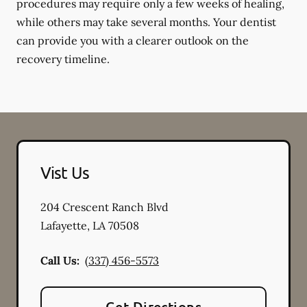
procedures may require only a few weeks of healing,
while others may take several months. Your dentist
can provide you with a clearer outlook on the
recovery timeline.
Vist Us
204 Crescent Ranch Blvd
Lafayette
,
LA
70508
Call Us:
(337) 456-5573
Get Directions