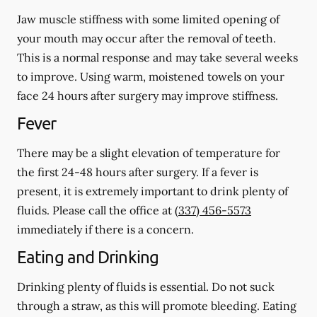
Jaw muscle stiffness with some limited opening of
your mouth may occur after the removal of teeth.
This is a normal response and may take several weeks
to improve. Using warm, moistened towels on your
face 24 hours
after
surgery may improve stiffness.
Fever
There may be a slight elevation of temperature for
the first 24-48 hours after surgery. If a fever is
present, it is extremely important to drink plenty of
fluids. Please call the office at
(337) 456-5573
immediately if there is a concern.
Eating and Drinking
Drinking plenty of fluids is essential.
Do not suck
through a straw
, as this will promote bleeding. Eating