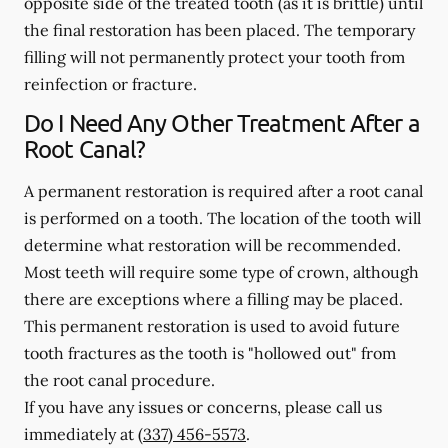
opposite side of the treated tooth (as it is brittle) until
the final restoration has been placed. The temporary
filling will not permanently protect your tooth from
reinfection or fracture.
Do I Need Any Other Treatment After a
Root Canal?
A permanent restoration is required after a root canal
is performed on a tooth. The location of the tooth will
determine what restoration will be recommended.
Most teeth will require some type of crown, although
there are exceptions where a filling may be placed.
This permanent restoration is used to avoid future
tooth fractures as the tooth is "hollowed out" from
the root canal procedure.
If you have any issues or concerns, please call us
immediately
at
(337) 456-5573
.