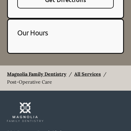
Our Hours
Magnolia Family Dentistry
/
All Services
/
Post-Operative Care