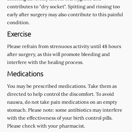
contributes to "dry socket". Spitting and rinsing too
early after surgery may also contribute to this painful
condition.
Exercise
Please refrain from strenuous activity until 48 hours
after surgery, as this will promote bleeding and
interfere with the healing process.
Medications
You may be prescribed medications. Take them as
directed to help control the discomfort. To avoid
nausea, do not take pain medications on an empty
stomach.
Please note: some antibiotics may interfere
with the effectiveness of your birth control pills.
Please check with your pharmacist.