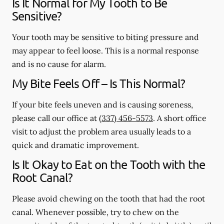
Is It Normal for My Tooth to Be
Sensitive?
Your tooth may be sensitive to biting pressure and
may appear to feel loose. This is a normal response
and is no cause for alarm.
My Bite Feels Off – Is This Normal?
If your bite feels uneven and is causing soreness,
please call our office at
(337) 456-5573
. A short office
visit to adjust the problem area usually leads to a
quick and dramatic improvement.
Is It Okay to Eat on the Tooth with the
Root Canal?
Please avoid chewing on the tooth that had the root
canal. Whenever possible, try to chew on the