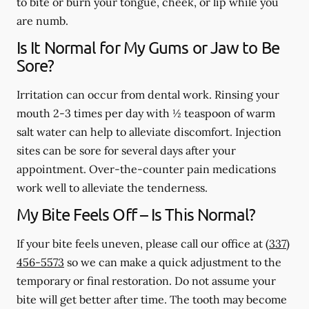
to bite or burn your tongue, cheek, or lip while you
are numb.
Is It Normal for My Gums or Jaw to Be
Sore?
Irritation can occur from dental work. Rinsing your
mouth 2-3 times per day with ½ teaspoon of warm
salt water can help to alleviate discomfort. Injection
sites can be sore for several days after your
appointment. Over-the-counter pain medications
work well to alleviate the tenderness.
My Bite Feels Off – Is This Normal?
If your bite feels uneven, please call our office at
(337)
456-5573
so we can make a quick adjustment to the
temporary or final restoration. Do not assume your
bite will get better after time. The tooth may become