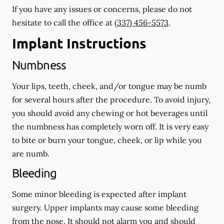
If you have any issues or concerns, please do not
hesitate to call the office at
(337) 456-5573
.
Implant Instructions
Numbness
Your lips, teeth, cheek, and/or tongue may be numb
for several hours after the procedure. To avoid injury,
you should avoid any chewing or hot beverages until
the numbness has completely worn off. It is very easy
to bite or burn your tongue, cheek, or lip while you
are numb.
Bleeding
Some minor bleeding is expected after implant
surgery. Upper implants may cause some bleeding
from the nose. It should not alarm you and should