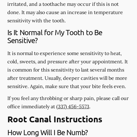
irritated, and a toothache may occur if this is not
done. It may also cause an increase in temperature
sensitivity with the tooth.
Is It Normal for My Tooth to Be
Sensitive?
It is normal to experience some sensitivity to heat,
cold, sweets, and pressure after your appointment. It
is common for this sensitivity to last several months
after treatment. Usually, deeper cavities will be more
sensitive. Again, make sure that your bite feels even.
If you feel any throbbing or sharp pain, please call our
office
immediately
at
(337) 456-5573
.
Root Canal Instructions
How Long Will I Be Numb?