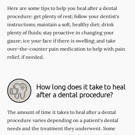
Here are some tips to help you heal after a dental
procedure: get plenty of rest; follow your dentist's
instructions; maintain a soft, healthy diet; drink
plenty of fluids; stay proactive in changing your
gauze; ice your face if there is swelling; and take
over-the-counter pain medication to help with pain
relief, if needed.
How long does it take to heal
after a dental procedure?
The amount of time it takes to heal after a dental
procedure varies depending on a patient's dental
needs and the treatment they underwent. Some