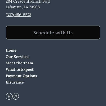
204 Crescent Ranch Blvd
Lafayette
,
LA
70508
(337) 456-5573
Schedule with Us
Home
Our Services
Meet the Team
What to Expect
Payment Options
Insurance