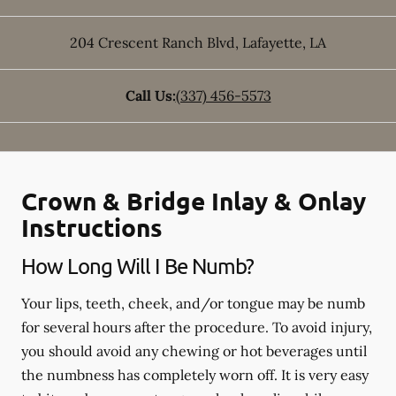
204 Crescent Ranch Blvd
,
Lafayette
,
LA
Call Us:
(337) 456-5573
Crown & Bridge Inlay & Onlay
Instructions
How Long Will I Be Numb?
Your lips, teeth, cheek, and/or tongue may be numb
for several hours after the procedure. To avoid injury,
you should avoid any chewing or hot beverages until
the numbness has completely worn off. It is very easy