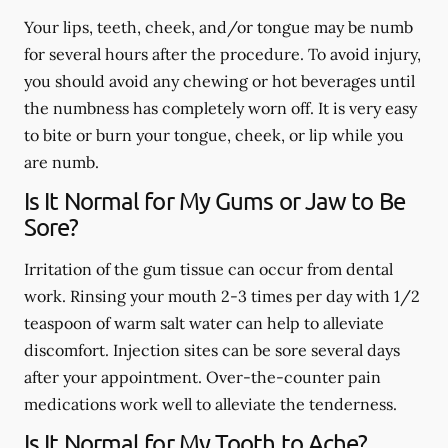
Your lips, teeth, cheek, and/or tongue may be numb
for several hours after the procedure. To avoid injury,
you should avoid any chewing or hot beverages until
the numbness has completely worn off. It is very easy
to bite or burn your tongue, cheek, or lip while you
are numb.
Is It Normal for My Gums or Jaw to Be
Sore?
Irritation of the gum tissue can occur from dental
work. Rinsing your mouth 2-3 times per day with 1/2
teaspoon of warm salt water can help to alleviate
discomfort. Injection sites can be sore several days
after your appointment. Over-the-counter pain
medications work well to alleviate the tenderness.
Is It Normal for My Tooth to Ache?