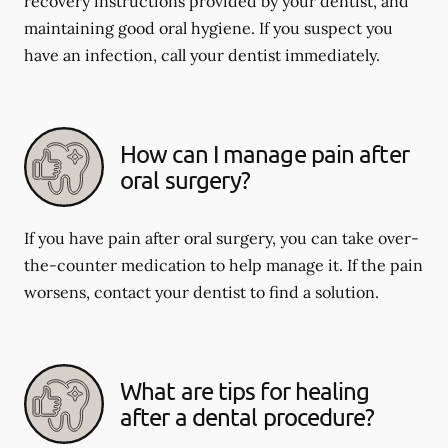
recovery instructions provided by your dentist, and
maintaining good oral hygiene. If you suspect you
have an infection, call your dentist immediately.
How can I manage pain after
oral surgery?
If you have pain after oral surgery, you can take over-
the-counter medication to help manage it. If the pain
worsens, contact your dentist to find a solution.
What are tips for healing
after a dental procedure?