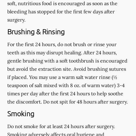
soft, nutritious food is encouraged as soon as the
bleeding has stopped for the first few days after
surgery.
Brushing & Rinsing
For the first 24 hours, do not brush or rinse your
teeth as this may disrupt healing. After 24 hours,
gentle brushing with a
soft
toothbrush is encouraged
but avoid the extraction site. Avoid brushing sutures
if placed. You may use a warm salt water rinse (½
teaspoon of salt mixed with 8 oz. of warm water) 3-4
times per day after the first 24 hours to help soothe
the discomfort.
Do not spit
for 48 hours after surgery.
Smoking
Do not smoke
for at least 24 hours after surgery
.
Smoking adversely affects oral hygiene and