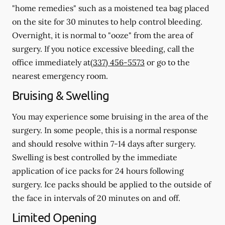
"home remedies" such as a moistened tea bag placed
on the site for 30 minutes to help control bleeding.
Overnight, it is normal to "ooze" from the area of
surgery.
If you notice excessive bleeding, call the
office immediately at
(337) 456-5573
or go to the
nearest emergency room.
Bruising & Swelling
You may experience some bruising in the area of the
surgery. In some people, this is a normal response
and should resolve within 7-14 days after surgery.
Swelling is best controlled by the immediate
application of ice packs for 24 hours following
surgery. Ice packs should be applied to the outside of
the face in intervals of 20 minutes on and off.
Limited Opening