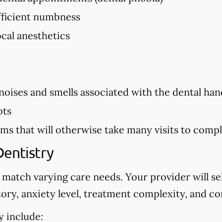
ufficient numbness
ocal anesthetics
 noises and smells associated with the dental hand
ots
s that will otherwise take many visits to comp
Dentistry
 match varying care needs. Your provider will s
ory, anxiety level, treatment complexity, and co
y include: