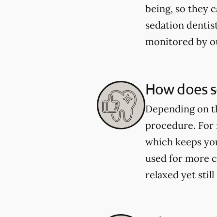
being, so they 
sedation dentist
monitored by o
How does se
Depending on th
procedure. For 
which keeps you
used for more c
relaxed yet sti