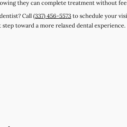
nowing they can complete treatment without fe
dentist? Call
(337) 456-5573
to schedule your visi
st step toward a more relaxed dental experience.