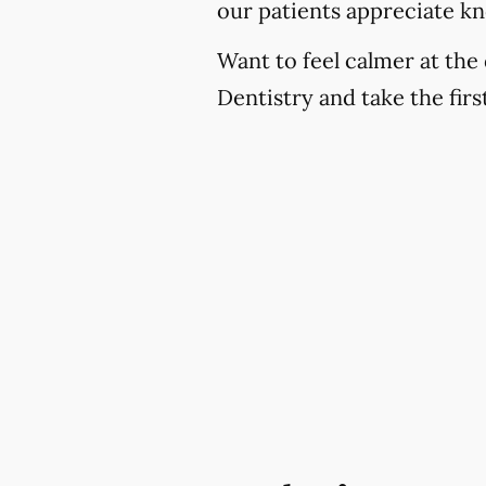
our patients appreciate k
Want to feel calmer at the 
Dentistry and take the fir