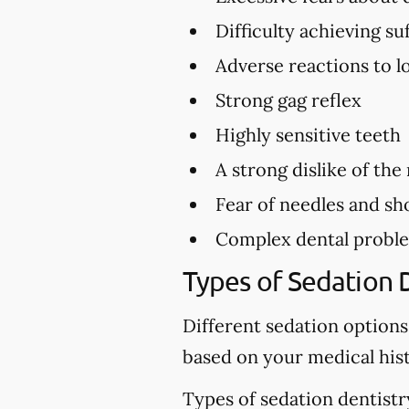
Difficulty achieving s
Adverse reactions to l
Strong gag reflex
Highly sensitive teeth
A strong dislike of the
Fear of needles and sh
Complex dental problem
Types of Sedation 
Different sedation options
based on your medical hist
Types of sedation dentistr