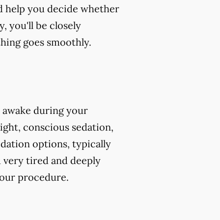
nd help you decide whether
, you'll be closely
hing goes smoothly.
e awake during your
ight, conscious sedation,
ation options, typically
 very tired and deeply
your procedure.