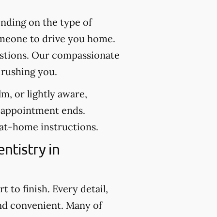
nding on the type of
someone to drive you home.
uestions. Our compassionate
 rushing you.
m, or lightly aware,
e appointment ends.
 at-home instructions.
ntistry in
 to finish. Every detail,
nd convenient. Many of