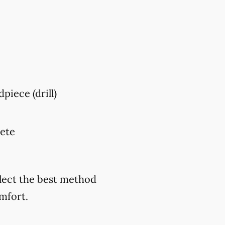
piece (drill)
lete
elect the best method
mfort.