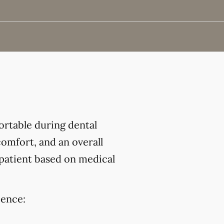
ortable during dental
omfort, and an overall
 patient based on medical
ience: