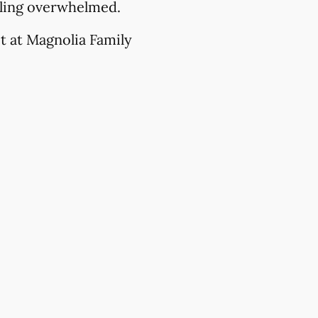
eling overwhelmed.
t at Magnolia Family