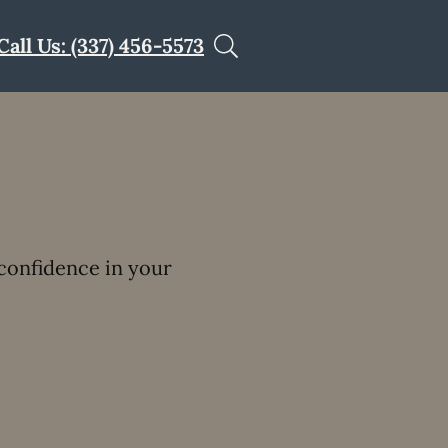
Call Us: (337) 456-5573
confidence in your