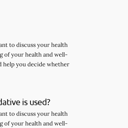
tant to discuss your health
g of your health and well-
nd help you decide whether
dative is used?
tant to discuss your health
g of your health and well-