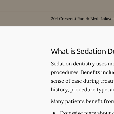
204 Crescent Ranch Blvd, Lafayet
What is Sedation D
Sedation dentistry uses m
procedures. Benefits inclu
sense of ease during treat
history, procedure type, a
Many patients benefit from
Excessive fears about 