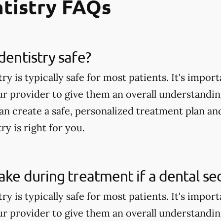
tistry FAQs
dentistry safe?
ry is typically safe for most patients. It's impor
ur provider to give them an overall understandin
can create a safe, personalized treatment plan a
ry is right for you.
wake during treatment if a dental se
ry is typically safe for most patients. It's impor
ur provider to give them an overall understandin