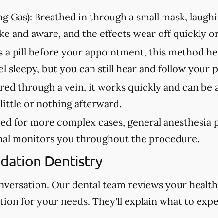
g Gas):
Breathed in through a small mask, laughi
ke and aware, and the effects wear off quickly 
 a pill before your appointment, this method he
 sleepy, but you can still hear and follow your p
ed through a vein, it works quickly and can be 
ittle or nothing afterward.
ed for more complex cases, general anesthesia pl
onal monitors you throughout the procedure.
edation Dentistry
onversation. Our dental team reviews your health
on for your needs. They'll explain what to expe