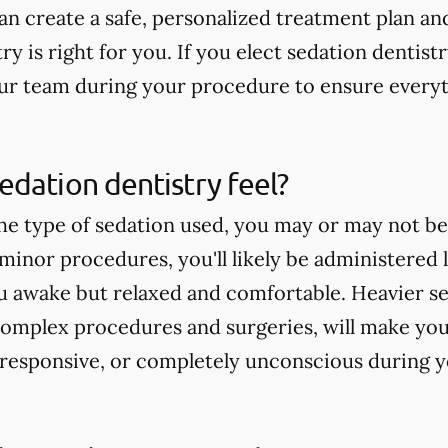
can create a safe, personalized treatment plan a
ry is right for you. If you elect sedation dentistry
ur team during your procedure to ensure everyt
dation dentistry feel?
e type of sedation used, you may or may not b
minor procedures, you'll likely be administered l
 awake but relaxed and comfortable. Heavier sed
omplex procedures and surgeries, will make you
ll responsive, or completely unconscious during 