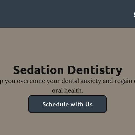
Sedation Dentistry
lp you overcome your dental anxiety and regain 
oral health.
Schedule with Us