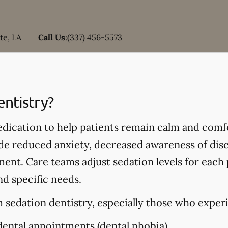
te, LA
Call Us
:
(337) 456-5573
entistry?
edication to help patients remain calm and comf
de reduced anxiety, decreased awareness of disc
ment. Care teams adjust sedation levels for each
nd specific needs.
 sedation dentistry, especially those who exper
dental appointments (dental phobia)