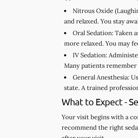
Nitrous Oxide (Laughin
and relaxed. You stay awa
Oral Sedation:
Taken as
more relaxed. You may feel
IV Sedation:
Administer
Many patients remember l
General Anesthesia:
Us
state. A trained professi
What to Expect - S
Your visit begins with a c
recommend the right sedati
after your visit.