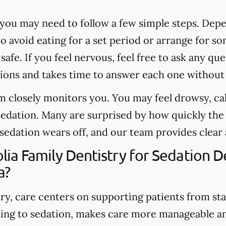
you may need to follow a few simple steps. Depe
o avoid eating for a set period or arrange for 
safe. If you feel nervous, feel free to ask any q
ons and takes time to answer each one without
 closely monitors you. You may feel drowsy, cal
sedation. Many are surprised by how quickly th
 sedation wears off, and our team provides clear
a Family Dentistry for Sedation De
a?
y, care centers on supporting patients from start
ing to sedation, makes care more manageable a