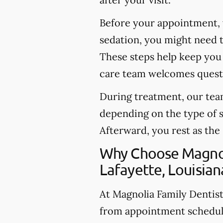
Before your appointment, 
sedation, you might need t
These steps help keep you 
care team welcomes questi
During treatment, our team
depending on the type of 
Afterward, you rest as the
Why Choose Magnoli
Lafayette, Louisian
At Magnolia Family Dentistr
from appointment schedul