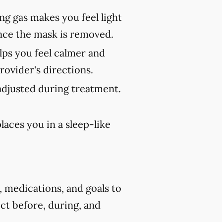
ng gas makes you feel light
once the mask is removed.
lps you feel calmer and
rovider's directions.
adjusted during treatment.
aces you in a sleep-like
, medications, and goals to
ct before, during, and