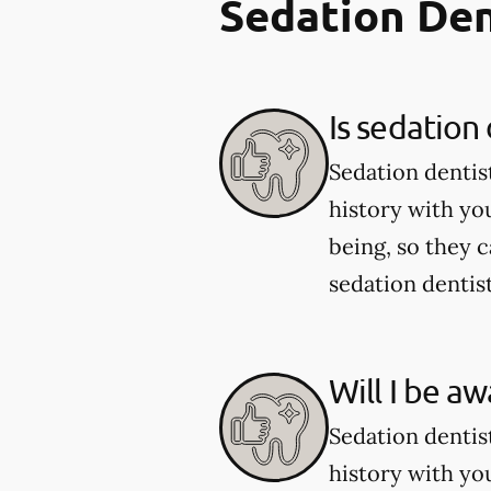
Sedation Den
Is sedation 
Sedation dentist
history with yo
being, so they 
sedation dentist
Will I be a
Sedation dentist
history with yo