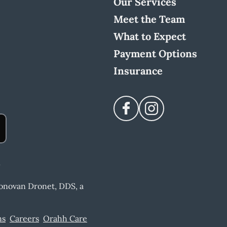
Our Services
Meet the Team
What to Expect
Payment Options
Insurance
Donovan Dronet, DDS, a
ns
Careers
Orahh Care