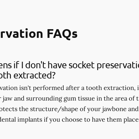
ervation FAQs
s if I don't have socket preservat
oth extracted?
vation isn't performed after a tooth extraction, 
r jaw and surrounding gum tissue in the area of 
otects the structure/shape of your jawbone and 
dental implants if you choose to have them placed