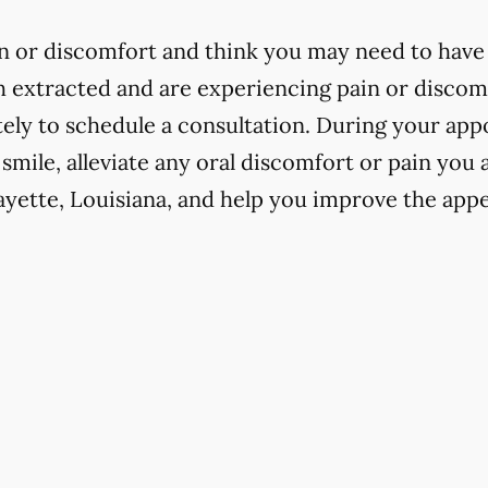
in or discomfort and think you may need to have 
h extracted and are experiencing pain or discomfo
ly to schedule a consultation. During your app
 smile, alleviate any oral discomfort or pain you
ayette, Louisiana, and help you improve the app