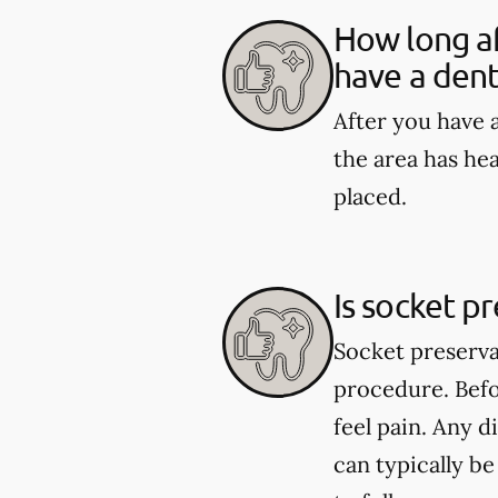
How long af
have a dent
After you have a
the area has he
placed.
Is socket p
Socket preserva
procedure. Befo
feel pain. Any 
can typically b