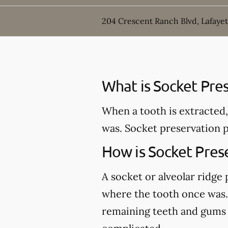
204 Crescent Ranch Blvd, Lafayet
What is Socket Pre
When a tooth is extracted,
was. Socket preservation p
How is Socket Pres
A socket or alveolar ridge
where the tooth once was. 
remaining teeth and gums an