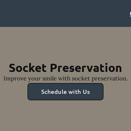
Socket Preservation
Improve your smile with socket preservation.
Schedule with Us