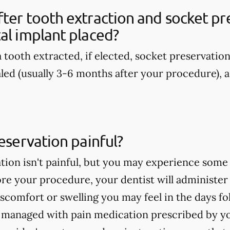
ter tooth extraction and socket pre
al implant placed?
 tooth extracted, if elected, socket preservatio
aled (usually 3-6 months after your procedure), a
reservation painful?
tion isn't painful, but you may experience some
re your procedure, your dentist will administer
discomfort or swelling you may feel in the days 
e managed with pain medication prescribed by yo