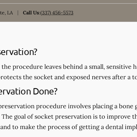
te, LA
Call Us
:
(337) 456-5573
servation?
 the procedure leaves behind a small, sensitive 
rotects the socket and exposed nerves after a t
ervation Done?
 preservation procedure involves placing a bone g
The goal of socket preservation is to improve t
d to make the process of getting a dental implant