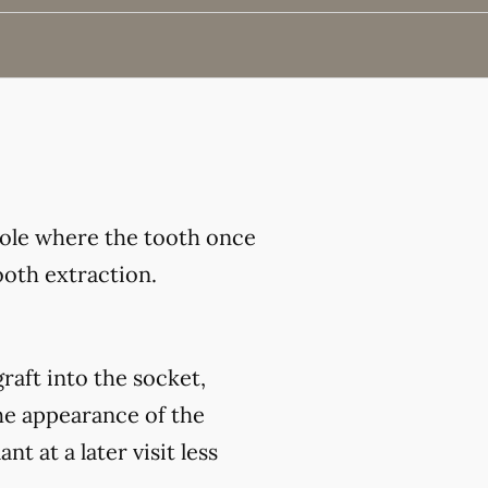
hole where the tooth once
ooth extraction.
raft into the socket,
he appearance of the
 at a later visit less