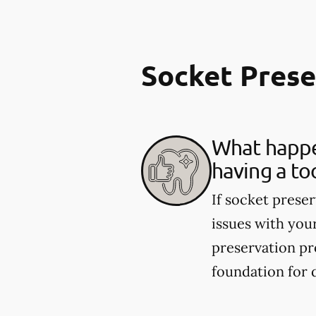
Socket Pres
What happen
having a to
If socket preser
issues with you
preservation pr
foundation for 