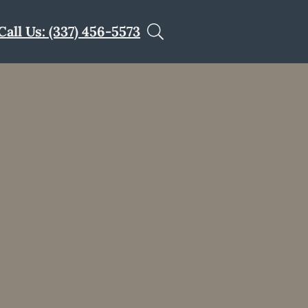
Call Us: (337) 456-5573