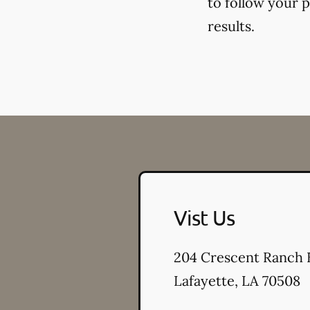
to follow your 
results.
Vist Us
204 Crescent Ranch 
Lafayette
,
LA
70508