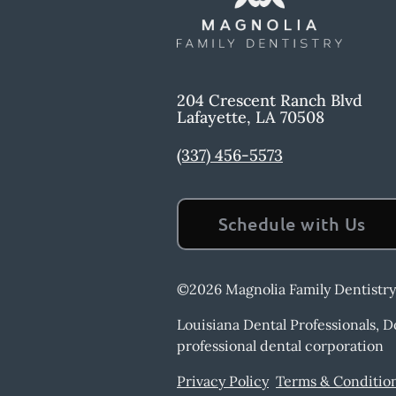
204 Crescent Ranch Blvd
Lafayette
,
LA
70508
(337) 456-5573
Schedule with Us
©
2026
Magnolia Family Dentistry
Louisiana Dental Professionals, 
professional dental corporation
Privacy Policy
Terms & Conditio