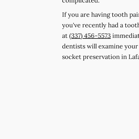
complicated.
If you are having tooth pa
you've recently had a toot
at
(337) 456-5573
immediate
dentists will examine your
socket preservation in Laf