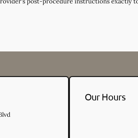
provider's post-procedure instructions exactly to
Our Hours
Blvd