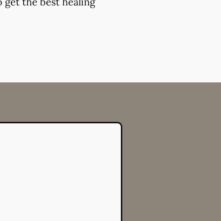
 get the best healing