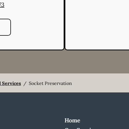
73
l Services
/
Socket Preservation
Home