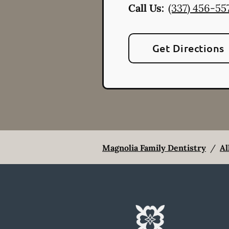
Call Us:
(337) 456-55
Get Directions
Magnolia Family Dentistry
/
Al