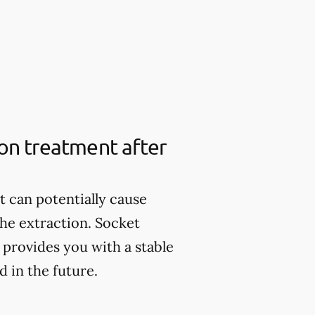
ion treatment after
it can potentially cause
the extraction. Socket
provides you with a stable
 in the future.