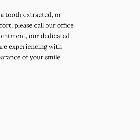
a tooth extracted, or
rt, please call our office
ointment, our dedicated
 are experiencing with
earance of your smile.