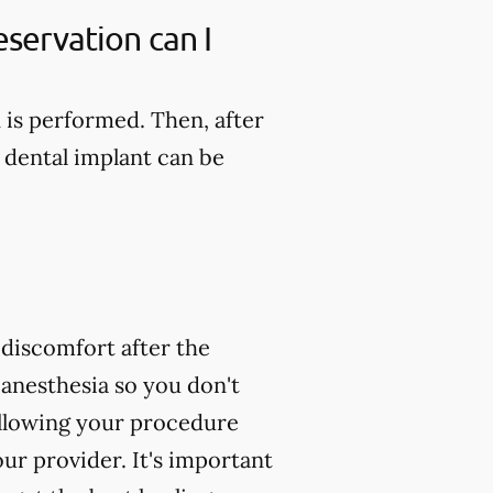
servation can I
n is performed. Then, after
 dental implant can be
 discomfort after the
 anesthesia so you don't
following your procedure
ur provider. It's important