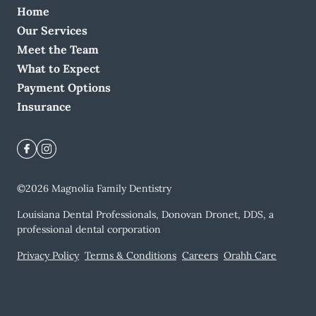
Home
Our Services
Meet the Team
What to Expect
Payment Options
Insurance
©
2026
Magnolia Family Dentistry
Louisiana Dental Professionals, Donovan Dronet, DDS, a
professional dental corporation
Privacy Policy
Terms & Conditions
Careers
Orahh Care