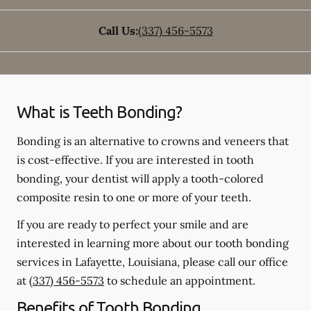
Call Us:
(337) 456-5573
What is Teeth Bonding?
Bonding is an alternative to crowns and veneers that
is cost-effective. If you are interested in tooth
bonding, your dentist will apply a tooth-colored
composite resin to one or more of your teeth.
If you are ready to perfect your smile and are
interested in learning more about our tooth bonding
services in Lafayette, Louisiana, please call our office
at
(337) 456-5573
to schedule an appointment.
Benefits of Tooth Bonding