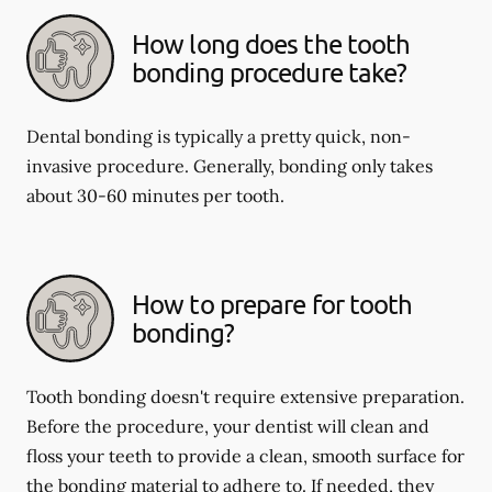
How long does the tooth
bonding procedure take?
Dental bonding is typically a pretty quick, non-
invasive procedure. Generally, bonding only takes
about 30-60 minutes per tooth.
How to prepare for tooth
bonding?
Tooth bonding doesn't require extensive preparation.
Before the procedure, your dentist will clean and
floss your teeth to provide a clean, smooth surface for
the bonding material to adhere to. If needed, they