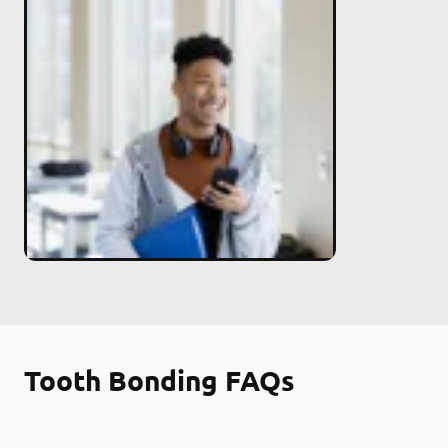
Tooth Bonding FAQs