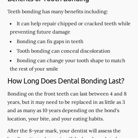
Teeth bonding has many benefits including:
It can help repair chipped or cracked teeth while
preventing future damage
Bonding can fix gaps in teeth
Tooth bonding can conceal discoloration
Bonding can change your tooth shape to match
the rest of your smile
How Long Does Dental Bonding Last?
Bonding on the front teeth can last between 4 and 8
years, but it may need to be replaced in as little as 3
and as many as 10 years depending on the bond's
location, your bite, and your eating habits.
After the 8-year mark, your dentist will assess the