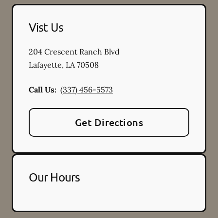
Vist Us
204 Crescent Ranch Blvd
Lafayette
,
LA
70508
Call Us:
(337) 456-5573
Get Directions
Our Hours