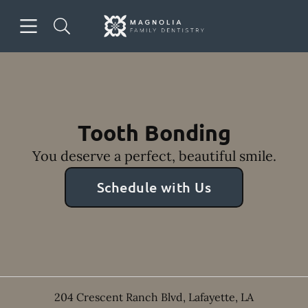
Skip to content
Open header
Open searchbar
Facebook
Instagram
Go to Home Page
Tooth Bonding
You deserve a perfect, beautiful smile.
Schedule with Us
204 Crescent Ranch Blvd
,
Lafayette
,
LA