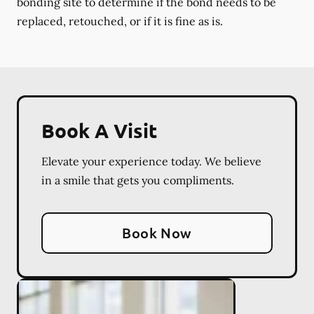
bonding site to determine if the bond needs to be
replaced, retouched, or if it is fine as is.
Book A Visit
Elevate your experience today. We believe
in a smile that gets you compliments.
Book Now