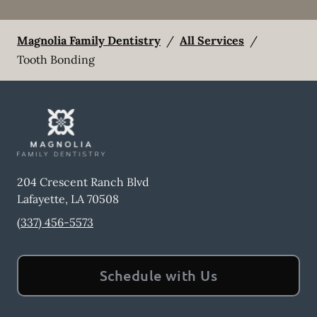
Magnolia Family Dentistry
/
All Services
/
Tooth Bonding
204 Crescent Ranch Blvd
Lafayette
,
LA
70508
(337) 456-5573
Schedule with Us