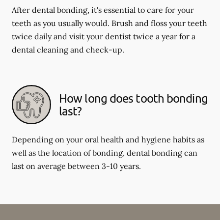
After dental bonding, it's essential to care for your
teeth as you usually would. Brush and floss your teeth
twice daily and visit your dentist twice a year for a
dental cleaning and check-up.
How long does tooth bonding
last?
Depending on your oral health and hygiene habits as
well as the location of bonding, dental bonding can
last on average between 3-10 years.