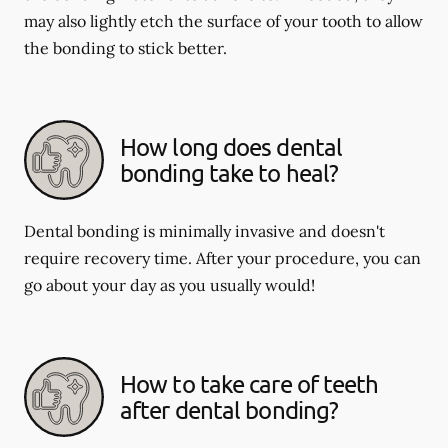
may also lightly etch the surface of your tooth to allow
the bonding to stick better.
How long does dental
bonding take to heal?
Dental bonding is minimally invasive and doesn't
require recovery time. After your procedure, you can
go about your day as you usually would!
How to take care of teeth
after dental bonding?