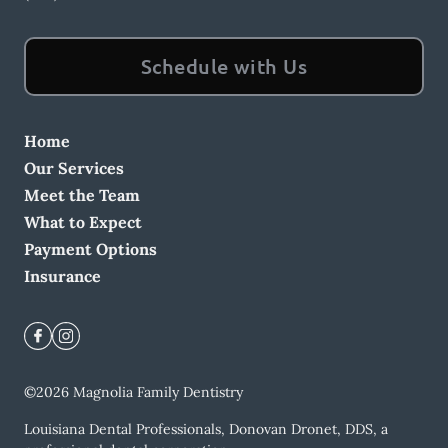
Schedule with Us
Home
Our Services
Meet the Team
What to Expect
Payment Options
Insurance
©
2026
Magnolia Family Dentistry
Louisiana Dental Professionals, Donovan Dronet, DDS, a