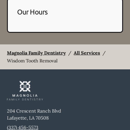
Our Hours
Magnolia Family Dentistry
/
All Services
/
Wisdom Tooth Removal
204 Crescent Ranch Blvd
Lafayette
,
LA
70508
(337) 456-5573