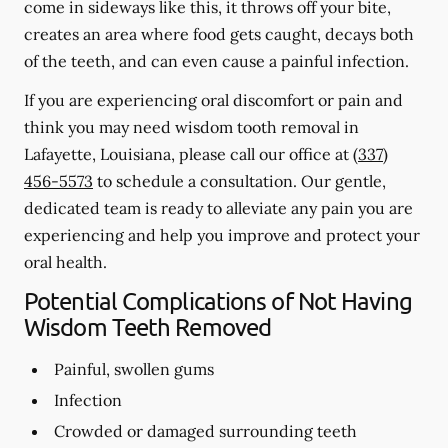
come in sideways like this, it throws off your bite,
creates an area where food gets caught, decays both
of the teeth, and can even cause a painful infection.
If you are experiencing oral discomfort or pain and
think you may need wisdom tooth removal in
Lafayette, Louisiana, please call our office at
(337)
456-5573
to schedule a consultation. Our gentle,
dedicated team is ready to alleviate any pain you are
experiencing and help you improve and protect your
oral health.
Potential Complications of Not Having
Wisdom Teeth Removed
Painful, swollen gums
Infection
Crowded or damaged surrounding teeth