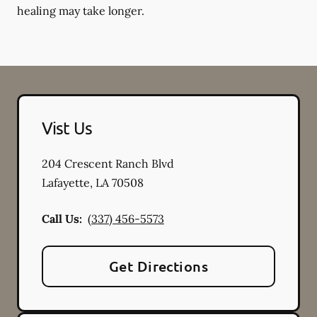
healing may take longer.
Vist Us
204 Crescent Ranch Blvd
Lafayette
,
LA
70508
Call Us:
(337) 456-5573
Get Directions