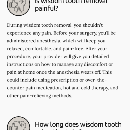
Is wisdom tooth removal
painful?
During wisdom tooth removal, you shouldn't
experience any pain. Before your surgery, you'll be
administered anesthesia, which will keep you
relaxed, comfortable, and pain-free. After your
procedure, your provider will give you detailed
instructions on how to manage any discomfort or
pain at home once the anesthesia wears off. This
could include using prescription or over-the-
counter pain medication, hot and cold therapy, and
other pain-relieving methods.
How long does wisdom tooth