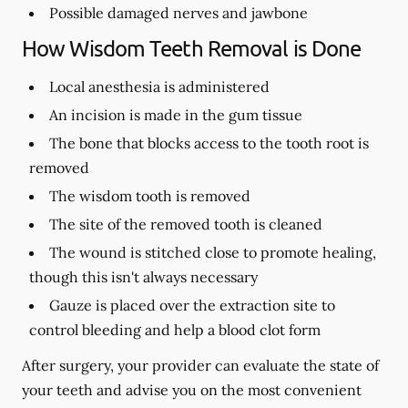
Possible damaged nerves and jawbone
How Wisdom Teeth Removal is Done
Local anesthesia is administered
An incision is made in the gum tissue
The bone that blocks access to the tooth root is
removed
The wisdom tooth is removed
The site of the removed tooth is cleaned
The wound is stitched close to promote healing,
though this isn't always necessary
Gauze is placed over the extraction site to
control bleeding and help a blood clot form
After surgery, your provider can evaluate the state of
your teeth and advise you on the most convenient