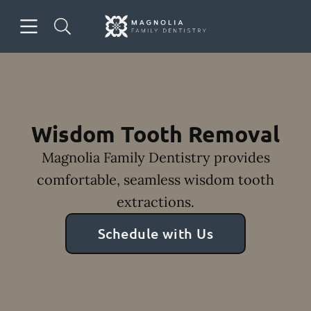
Skip to content
Open header
Open searchbar
Facebook
Instagram
Go to Home Page
Wisdom Tooth Removal
Magnolia Family Dentistry provides
comfortable, seamless wisdom tooth
extractions.
Schedule with Us