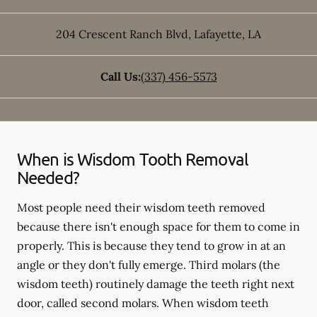
204 Crescent Ranch Blvd
,
Lafayette
,
LA
Call Us:
(337) 456-5573
When is Wisdom Tooth Removal
Needed?
Most people need their wisdom teeth removed
because there isn't enough space for them to come in
properly. This is because they tend to grow in at an
angle or they don't fully emerge. Third molars (the
wisdom teeth) routinely damage the teeth right next
door, called second molars. When wisdom teeth