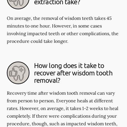
extraction take?
On average, the removal of wisdom teeth takes 45
minutes to one hour. However, in some cases
involving impacted teeth or other complications, the
procedure could take longer.
How long does it take to
recover after wisdom tooth
removal?
Recovery time after wisdom tooth removal can vary
from person to person. Everyone heals at different
rates. However, on average, it takes 1-2 weeks to heal
completely. If there were complications during your
procedure, though, such as impacted wisdom teeth,