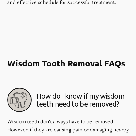
and effective schedule for successful treatment.
Wisdom Tooth Removal FAQs
How do I know if my wisdom
teeth need to be removed?
Wisdom teeth don't always have to be removed.
However, if they are causing pain or damaging nearby