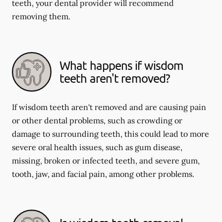
teeth, your dental provider will recommend
removing them.
What happens if wisdom
teeth aren't removed?
If wisdom teeth aren't removed and are causing pain
or other dental problems, such as crowding or
damage to surrounding teeth, this could lead to more
severe oral health issues, such as gum disease,
missing, broken or infected teeth, and severe gum,
tooth, jaw, and facial pain, among other problems.