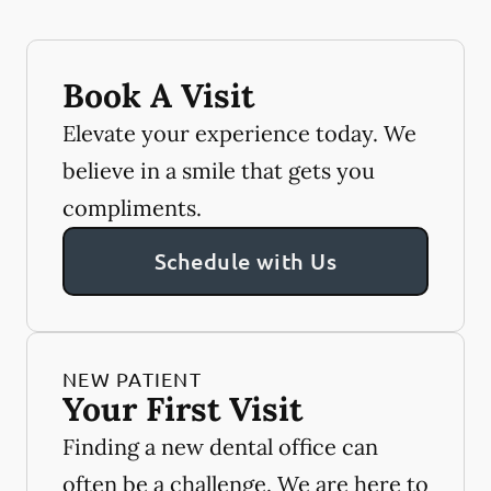
Book A Visit
Elevate your experience today. We
believe in a smile that gets you
compliments.
Schedule with Us
NEW PATIENT
Your First Visit
Finding a new dental office can
often be a challenge. We are here to