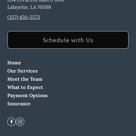
Lafayette
,
LA
70508
(337) 456-5573
Schedule with Us
Home
Our Services
Meet the Team
What to Expect
Payment Options
Insurance