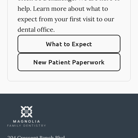
help. Learn more about what to
expect from your first visit to our
dental office.
What to Expect
New Patient Paperwork
204 Crescent Ranch Blvd